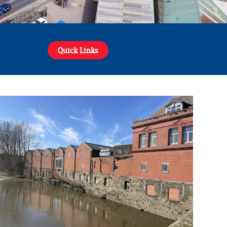
Quick Links