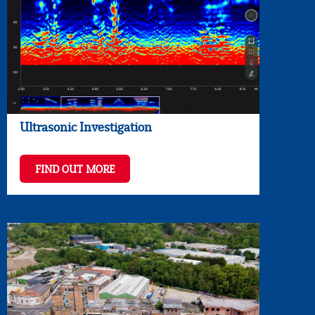
Ultrasonic Investigation
FIND OUT MORE