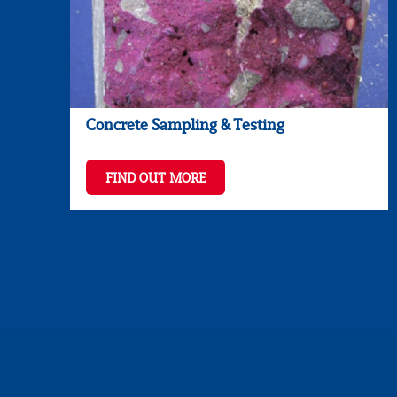
Concrete Sampling & Testing
FIND OUT MORE