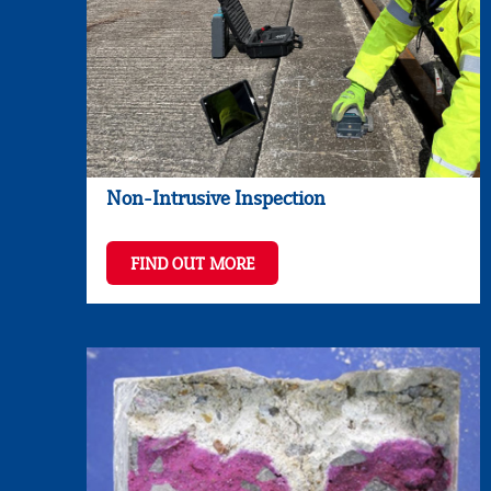
Non-Intrusive Inspection
FIND OUT MORE