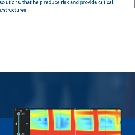
lutions, that help reduce risk and provide critical
/structures.