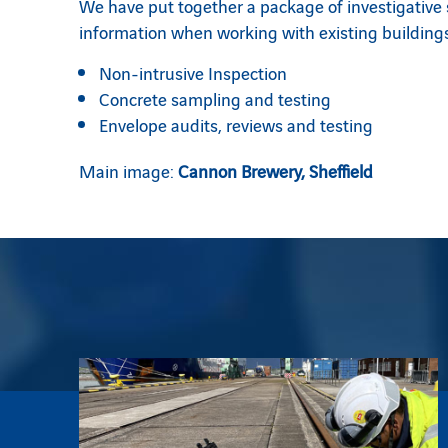
We have put together a package of investigative so
information when working with existing buildings
Non-intrusive Inspection
Concrete sampling and testing
Envelope audits, reviews and testing
Main image:
Cannon Brewery, Sheffield