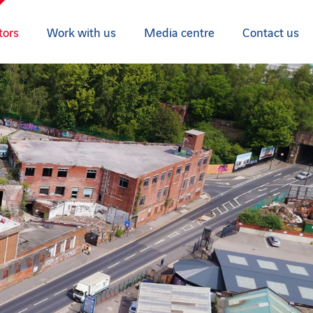
tors
Work with us
Media centre
Contact us