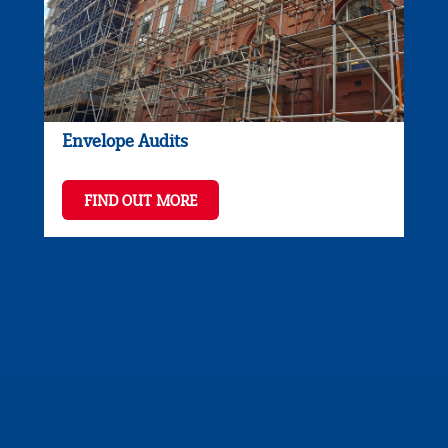
Envelope Audits
FIND OUT MORE