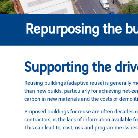
Repurposing the bu
Supporting the driv
Reusing buildings (adaptive reuse) is generally mo
than new builds, particularly for achieving net-ze
carbon in new materials and the costs of demolit
Proposed buildings for reuse are often decades ol
contractors, is the lack of information available 
This can lead to, cost, risk and programme issues