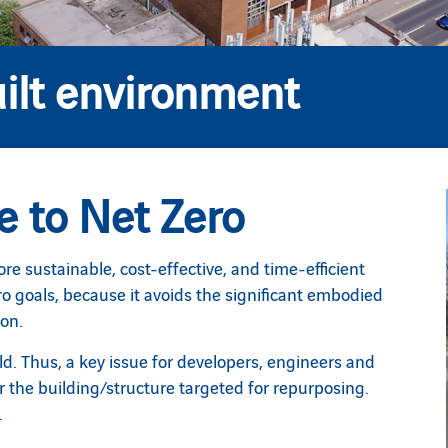
ilt environment
e to Net Zero
re sustainable, cost-effective, and time-efficient
ro goals, because it avoids the significant embodied
ion.
d. Thus, a key issue for developers, engineers and
for the building/structure targeted for repurposing.
.