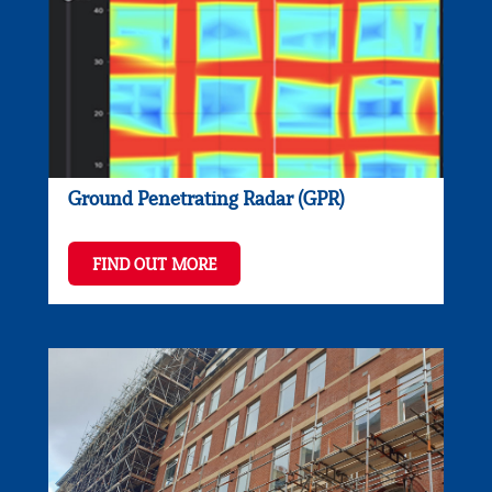
Ground Penetrating Radar (GPR)
FIND OUT MORE