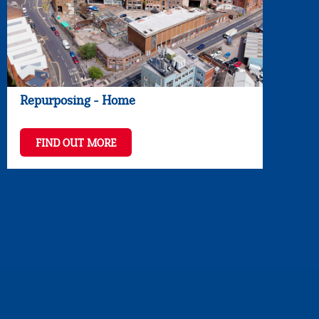
Repurposing - Home
FIND OUT MORE