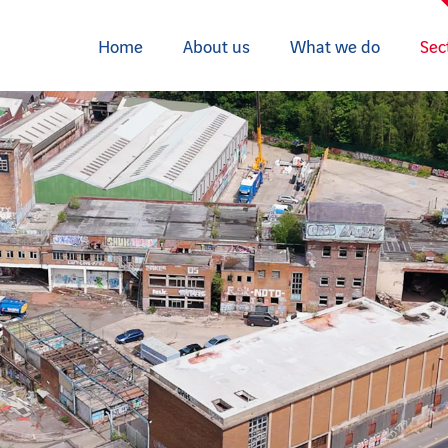
Home
About us
What we do
Sec