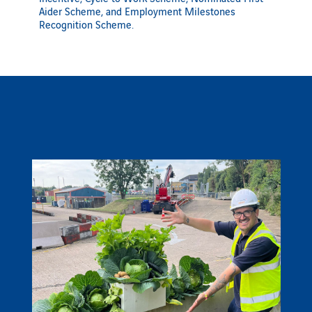
Aider Scheme, and Employment Milestones
Recognition Scheme.