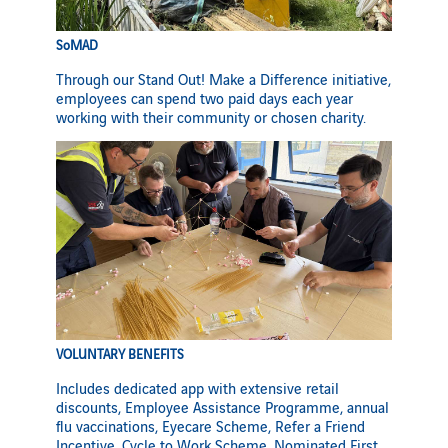
SoMAD
Through our Stand Out! Make a Difference initiative,
employees can spend two paid days each year
working with their community or chosen charity.
VOLUNTARY BENEFITS
Includes dedicated app with extensive retail
discounts, Employee Assistance Programme, annual
flu vaccinations, Eyecare Scheme, Refer a Friend
Incentive, Cycle to Work Scheme, Nominated First