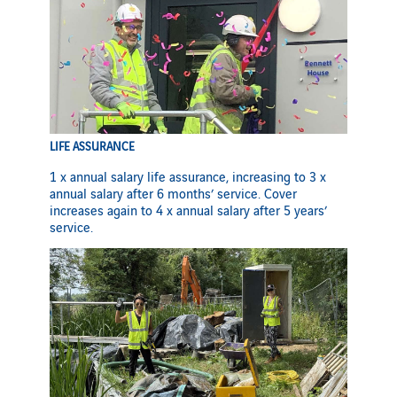
LIFE ASSURANCE
1 x annual salary life assurance, increasing to 3 x
annual salary after 6 months’ service. Cover
increases again to 4 x annual salary after 5 years’
service.