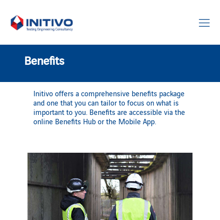
Benefits
Initivo offers a comprehensive benefits package
and one that you can tailor to focus on what is
important to you. Benefits are accessible via the
online Benefits Hub or the Mobile App.