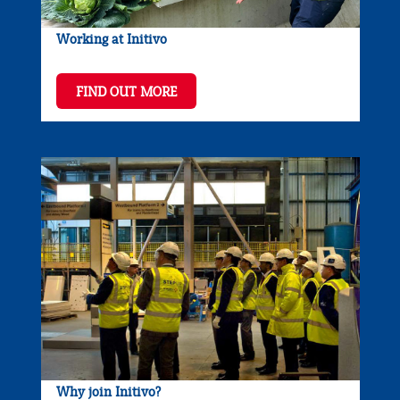
Working at Initivo
FIND OUT MORE
Why join Initivo?