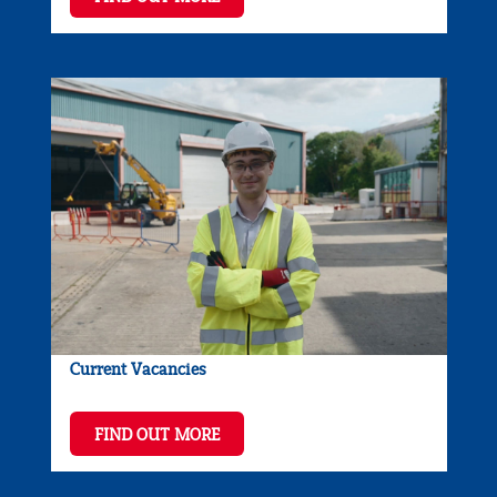
Current Vacancies
FIND OUT MORE