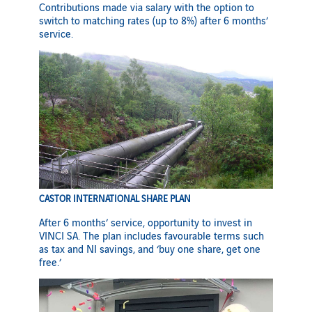
Contributions made via salary with the option to
switch to matching rates (up to 8%) after 6 months’
service.
CASTOR INTERNATIONAL SHARE PLAN
After 6 months’ service, opportunity to invest in
VINCI SA. The plan includes favourable terms such
as tax and NI savings, and ‘buy one share, get one
free.’