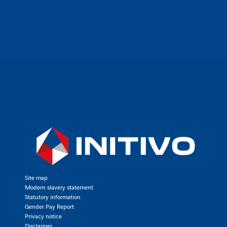
Site map
Modern slavery statement
Statutory information
Gender Pay Report
Privacy notice
Disclaimer