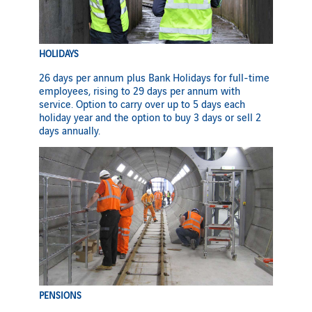
HOLIDAYS
26 days per annum plus Bank Holidays for full-time
employees, rising to 29 days per annum with
service. Option to carry over up to 5 days each
holiday year and the option to buy 3 days or sell 2
days annually.
PENSIONS