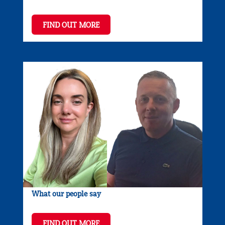
FIND OUT MORE
What our people say
FIND OUT MORE