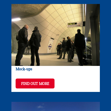
Mock-ups
FIND OUT MORE