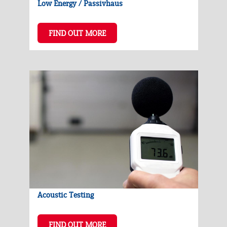
Low Energy / Passivhaus
FIND OUT MORE
Acoustic Testing
FIND OUT MORE