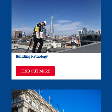
Building Pathology
FIND OUT MORE