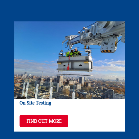
On Site Testing
FIND OUT MORE