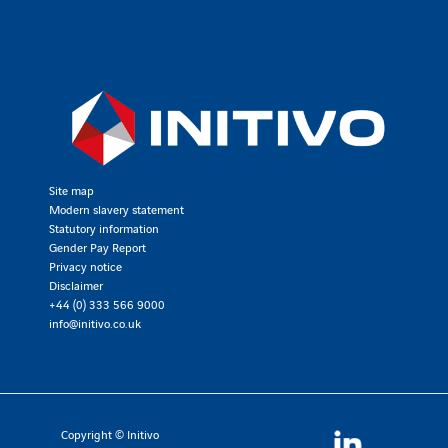
Site map
Modern slavery statement
Statutory information
Gender Pay Report
Privacy notice
Disclaimer
+44 (0) 333 566 9000
info@initivo.co.uk
Copyright © Initivo