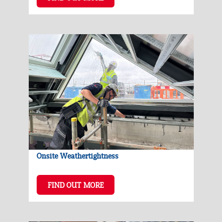
Onsite Weathertightness
FIND OUT MORE