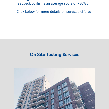
feedback confirms an average score of +96% .
Click below for more details on services offered:
On Site Testing Services