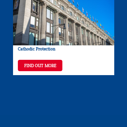
Cathodic Protection
FIND OUT MORE