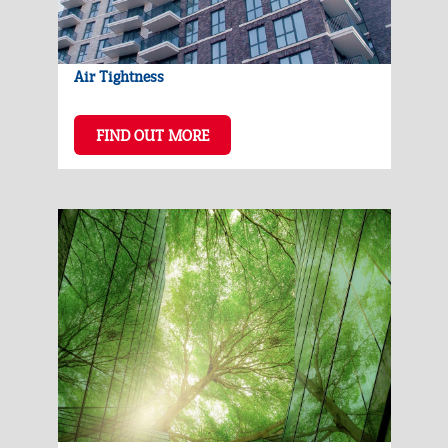
Air Tightness
FIND OUT MORE