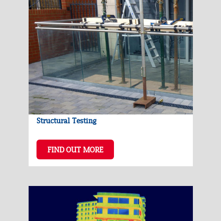
Structural Testing
FIND OUT MORE