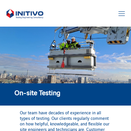
On-site Testing
Our team have decades of experience in all
types of testing. Our clients regularly comment
on how helpful, knowledgeable, and flexible our
site engineers and technicians are. Customer