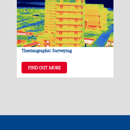
Thermographic Surveying
FIND OUT MORE