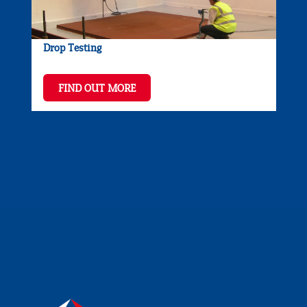
Drop Testing
FIND OUT MORE