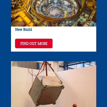
New Build
FIND OUT MORE