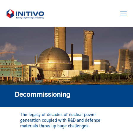
Decommissioning
The legacy of decades of nuclear power
generation coupled with R&D and defence
materials throw up huge challenges.