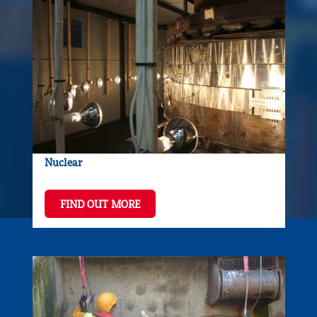
Nuclear
FIND OUT MORE