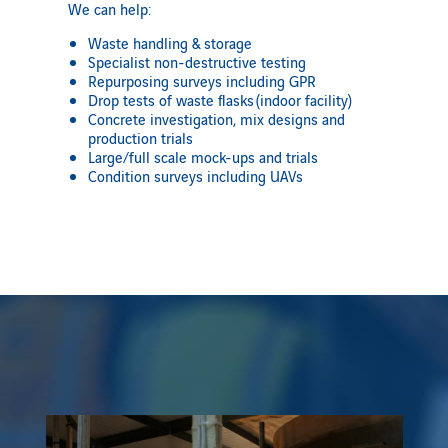
We can help:
Waste handling & storage
Specialist non-destructive testing
Repurposing surveys including GPR
Drop tests of waste flasks
(indoor facility)
Concrete investigation, mix designs and
production trials
Large/full scale mock-ups and trials
Condition surveys including UAVs