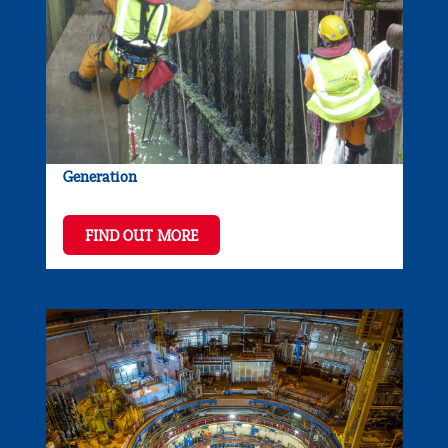
Generation
FIND OUT MORE