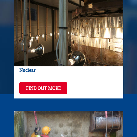
Nuclear
FIND OUT MORE