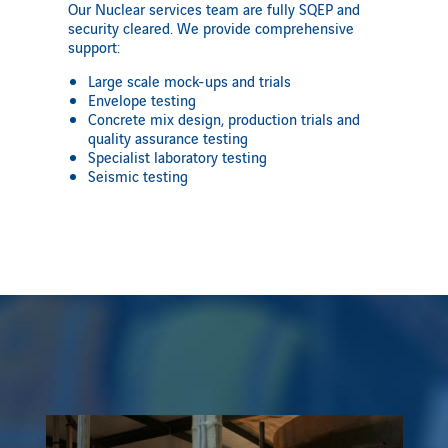
Our Nuclear services team are fully SQEP and
security cleared. We provide comprehensive
support:
Large scale mock-ups and trials
Envelope testing
Concrete mix design, production trials and
quality assurance testing
Specialist laboratory testing
Seismic testing