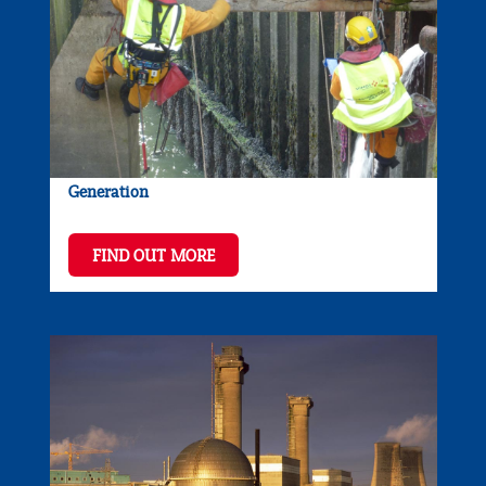
Generation
FIND OUT MORE