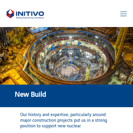
New Build
Our history and expertise, particularly around
major construction projects put us in a strong
position to support new nuclear.