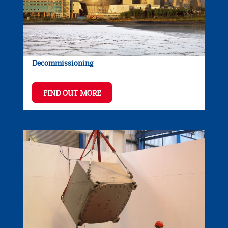
Decommissioning
FIND OUT MORE