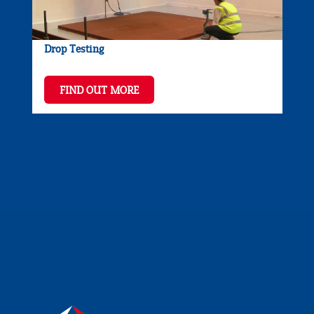
Drop Testing
FIND OUT MORE